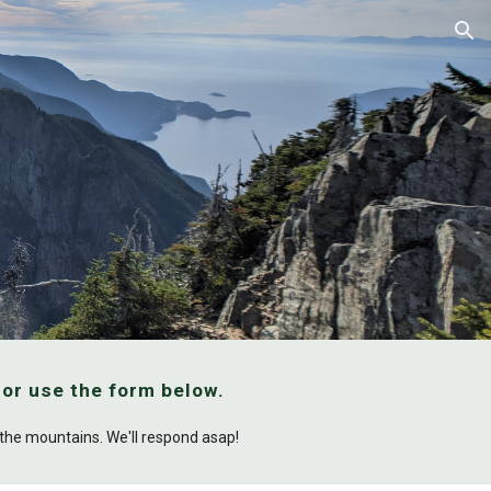
ion
, or use the form below.
n the mountains. We'll respond asap!