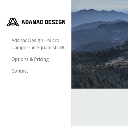
Sk
Adanac Design - Micro
Campers in Squamish, BC
Options & Pricing
Contact