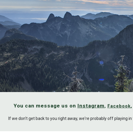
ip to main content
Skip to navigat
You can message us on 
Instagram
, 
Facebook
If we don't get back to you right away, we're probably off playing i